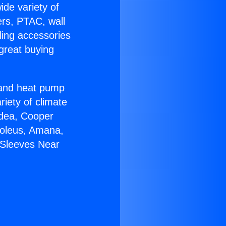
ide variety of
ers, PTAC, wall
ling accessories
great buying
r and heat pump
riety of climate
idea, Cooper
Soleus, Amana,
 Sleeves Near