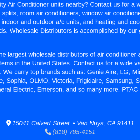
ity Air Conditioner units nearby? Contact us for a w
splits, room air conditioners, window air condition
, indoor and outdoor a/c units, and heating and coo
ds. Wholesale Distributors is accomplished by our 
he largest wholesale distributors of air conditione
stems in the United States. Contact us for a wide va
. We carry top brands such as: Genie Aire, LG, M
ce, Sophia, OLMO, Victoria, Frigidaire, Samsung, 
neral Electric, Emerson, and so many more. PTAC
15041 Calvert Street • Van Nuys, CA 91411
(818) 785-4151