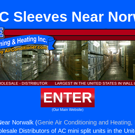
C Sleeves Near Nor
ENTER
(Our Main Website)
ear Norwalk (
Genie Air Conditioning and Heating, 
esale Distributors of AC mini split units in the Uni