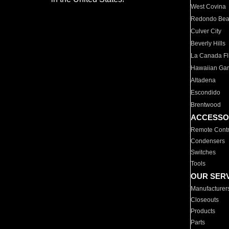
West Covina
Redondo Be
Culver City
Beverly Hills
La Canada Fli
Hawaiian Ga
Altadena
Escondido
Brentwood
ACCESSO
Remote Contr
Condensers
Switches
Tools
OUR SER
Manufacturer
Closeouts
Products
Parts