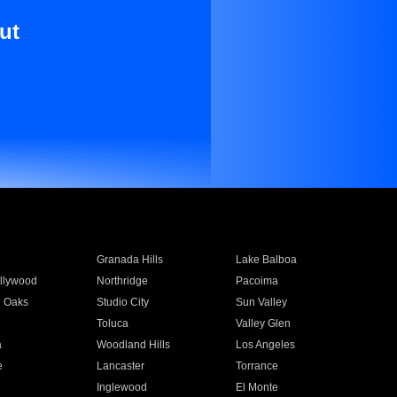
ut
Granada Hills
Lake Balboa
llywood
Northridge
Pacoima
 Oaks
Studio City
Sun Valley
Toluca
Valley Glen
a
Woodland Hills
Los Angeles
e
Lancaster
Torrance
Inglewood
El Monte