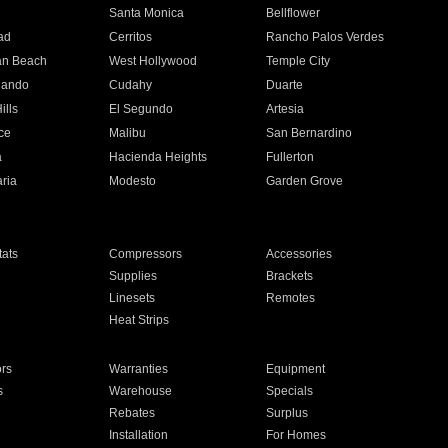
n
Santa Monica
Bellflower
ad
Cerritos
Rancho Palos Verdes
an Beach
West Hollywood
Temple City
nando
Cudahy
Duarte
ills
El Segundo
Artesia
ce
Malibu
San Bernardino
a
Hacienda Heights
Fullerton
ria
Modesto
Garden Grove
ats
Compressors
Accessories
Supplies
Brackets
Linesets
Remotes
Heat Strips
ors
Warranties
Equipment
s
Warehouse
Specials
Rebates
Surplus
Installation
For Homes