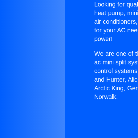
Looking for qual
heat pump, mini 
air conditioners
for your AC nee
power!
We are one of t
ac mini split sy
control systems
and Hunter, Ali
Arctic King, Ge
Norwalk.