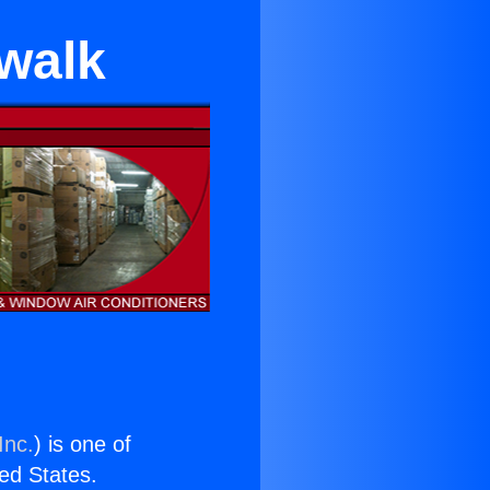
walk
Inc.
) is one of
ted States.