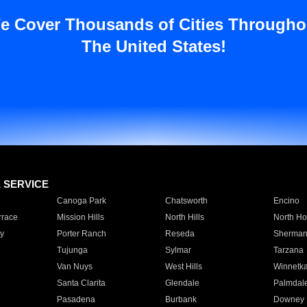
e Cover Thousands of Cities Througho
The United States!
E SERVICE
Canoga Park
Chatsworth
Encino
rrace
Mission Hills
North Hills
North Ho
y
Porter Ranch
Reseda
Sherman
Tujunga
Sylmar
Tarzana
Van Nuys
West Hills
Winnetk
Santa Clarita
Glendale
Palmdal
Pasadena
Burbank
Downey