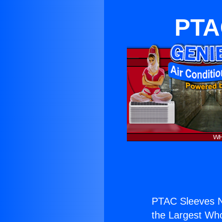
PTA
PTAC Sleeves N
the Largest Whol