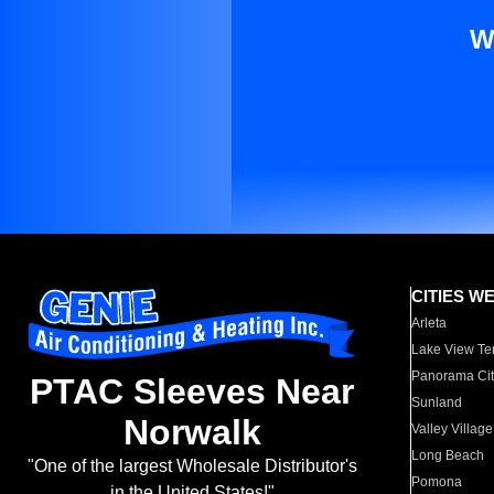
W
CITIES W
Arleta
Lake View Te
Panorama Cit
PTAC Sleeves Near
Sunland
Norwalk
Valley Village
Long Beach
"One of the largest Wholesale Distributor's
Pomona
in the United States!"