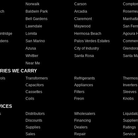
Norwalk
Carson
Compto
ach
Baldwin Park
Arcadia
Roseme
Bell Gardens
Claremont
Manhatt
Lawndale
Maywood
San Fer
ntridge
Lomita
Hermosa Beach
Agoura H
rdens
San Marino
Palos Verdes Estates
Commer
Azusa
City of Industry
Glendor
Whittier
Santa Rosa
Santa Ma
Near Me
RIES WE CARRY
ols
Transformers
Refrigerants
Thermost
Capacitors
Appliances
Inverters
Cassettes
Filters
Sleeves
Coils
Freon
Knobs
VICES
s
Distributors
Wholesalers
Liquidat
Discounts
Financing
Supplier
Supplies
Dealers
Ratings
Sales
Repair
Service