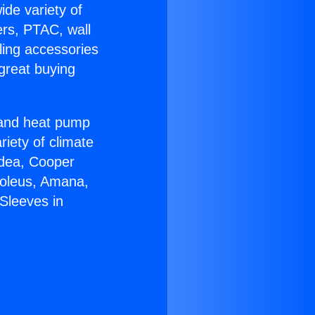
ide variety of
ers, PTAC, wall
ling accessories
great buying
r and heat pump
riety of climate
idea, Cooper
Soleus, Amana,
Sleeves in