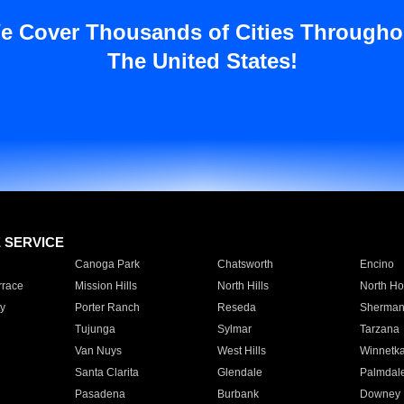
e Cover Thousands of Cities Througho
The United States!
E SERVICE
Canoga Park
Chatsworth
Encino
rrace
Mission Hills
North Hills
North Ho
y
Porter Ranch
Reseda
Sherman
Tujunga
Sylmar
Tarzana
Van Nuys
West Hills
Winnetk
Santa Clarita
Glendale
Palmdal
Pasadena
Burbank
Downey