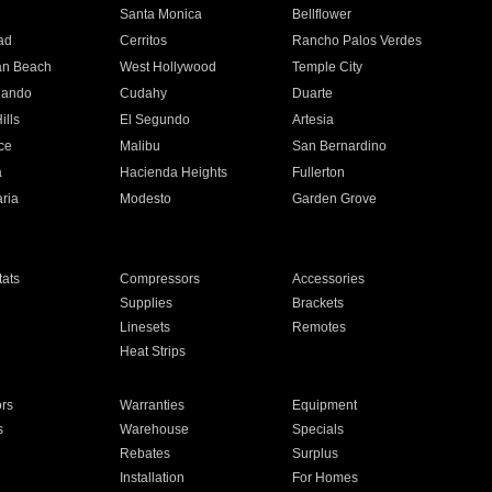
n
Santa Monica
Bellflower
ad
Cerritos
Rancho Palos Verdes
an Beach
West Hollywood
Temple City
nando
Cudahy
Duarte
ills
El Segundo
Artesia
ce
Malibu
San Bernardino
a
Hacienda Heights
Fullerton
ria
Modesto
Garden Grove
ats
Compressors
Accessories
Supplies
Brackets
Linesets
Remotes
Heat Strips
ors
Warranties
Equipment
s
Warehouse
Specials
Rebates
Surplus
Installation
For Homes