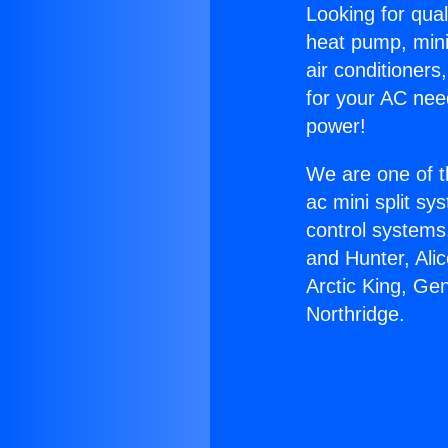
Looking for qual
heat pump, mini 
air conditioners
for your AC nee
power!
We are one of t
ac mini split sy
control systems
and Hunter, Ali
Arctic King, Ge
Northridge.