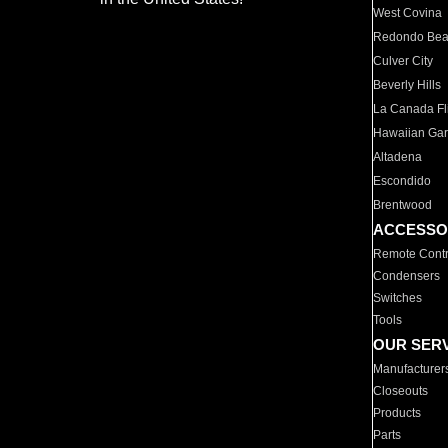
West Covina
Redondo Be
Culver City
Beverly Hills
La Canada Fli
Hawaiian Ga
Altadena
Escondido
Brentwood
ACCESSO
Remote Contr
Condensers
Switches
Tools
OUR SER
Manufacturer
Closeouts
Products
Parts