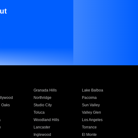
ut
Granada Hills
Lake Balboa
llywood
Northridge
Pacoima
 Oaks
Studio City
Sun Valley
Toluca
Valley Glen
a
Woodland Hills
Los Angeles
e
Lancaster
Torrance
Inglewood
El Monte