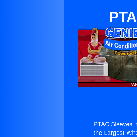
PTA
PTAC Sleeves in
the Largest Whol