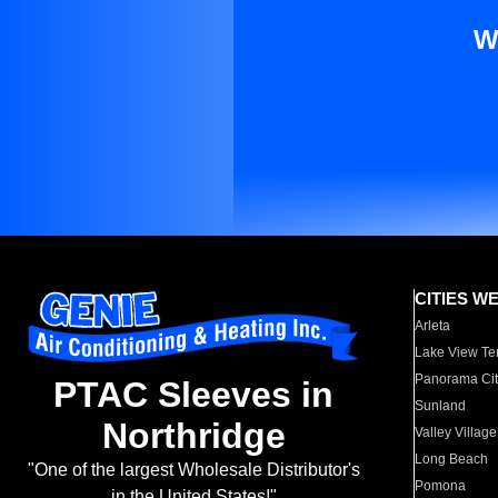
W
CITIES W
Arleta
Lake View Te
Panorama Cit
PTAC Sleeves in
Sunland
Northridge
Valley Village
Long Beach
"One of the largest Wholesale Distributor's
Pomona
in the United States!"