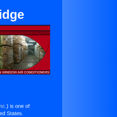
idge
nc.
) is one of
ted States.