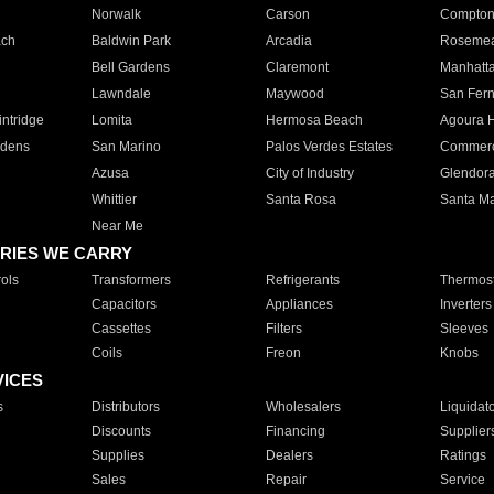
Norwalk
Carson
Compto
ach
Baldwin Park
Arcadia
Roseme
Bell Gardens
Claremont
Manhatt
Lawndale
Maywood
San Fer
ntridge
Lomita
Hermosa Beach
Agoura H
rdens
San Marino
Palos Verdes Estates
Commer
Azusa
City of Industry
Glendor
Whittier
Santa Rosa
Santa Ma
Near Me
RIES WE CARRY
ols
Transformers
Refrigerants
Thermost
Capacitors
Appliances
Inverters
Cassettes
Filters
Sleeves
Coils
Freon
Knobs
VICES
s
Distributors
Wholesalers
Liquidat
Discounts
Financing
Supplier
Supplies
Dealers
Ratings
Sales
Repair
Service