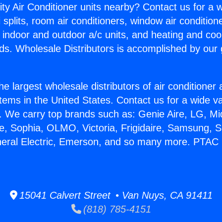
ity Air Conditioner units nearby? Contact us for a w
splits, room air conditioners, window air condition
, indoor and outdoor a/c units, and heating and coo
ds. Wholesale Distributors is accomplished by our 
he largest wholesale distributors of air conditione
stems in the United States. Contact us for a wide va
. We carry top brands such as: Genie Aire, LG, M
ce, Sophia, OLMO, Victoria, Frigidaire, Samsung, 
neral Electric, Emerson, and so many more. PTAC 
15041 Calvert Street • Van Nuys, CA 91411
(818) 785-4151