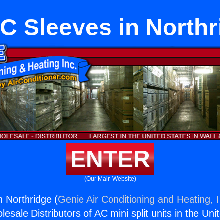
C Sleeves in Northr
ENTER
(Our Main Website)
 Northridge (
Genie Air Conditioning and Heating, I
esale Distributors of AC mini split units in the Uni