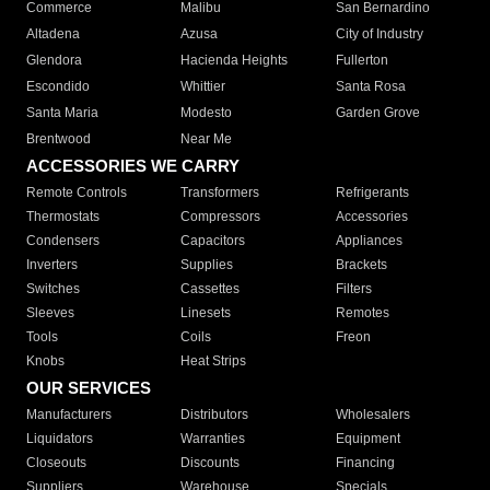
Commerce
Malibu
San Bernardino
Altadena
Azusa
City of Industry
Glendora
Hacienda Heights
Fullerton
Escondido
Whittier
Santa Rosa
Santa Maria
Modesto
Garden Grove
Brentwood
Near Me
ACCESSORIES WE CARRY
Remote Controls
Transformers
Refrigerants
Thermostats
Compressors
Accessories
Condensers
Capacitors
Appliances
Inverters
Supplies
Brackets
Switches
Cassettes
Filters
Sleeves
Linesets
Remotes
Tools
Coils
Freon
Knobs
Heat Strips
OUR SERVICES
Manufacturers
Distributors
Wholesalers
Liquidators
Warranties
Equipment
Closeouts
Discounts
Financing
Suppliers
Warehouse
Specials