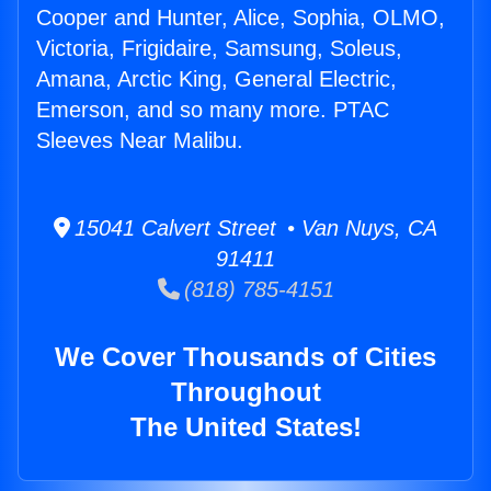
Cooper and Hunter, Alice, Sophia, OLMO,
Victoria, Frigidaire, Samsung, Soleus,
Amana, Arctic King, General Electric,
Emerson, and so many more. PTAC
Sleeves Near Malibu.
15041 Calvert Street • Van Nuys, CA
91411
(818) 785-4151
We Cover Thousands of Cities
Throughout
The United States!