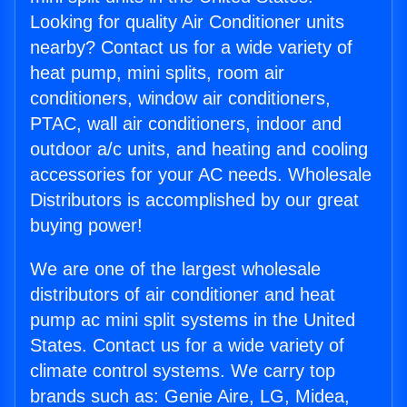
Looking for quality Air Conditioner units
nearby? Contact us for a wide variety of
heat pump, mini splits, room air
conditioners, window air conditioners,
PTAC, wall air conditioners, indoor and
outdoor a/c units, and heating and cooling
accessories for your AC needs. Wholesale
Distributors is accomplished by our great
buying power!
We are one of the largest wholesale
distributors of air conditioner and heat
pump ac mini split systems in the United
States. Contact us for a wide variety of
climate control systems. We carry top
brands such as: Genie Aire, LG, Midea,