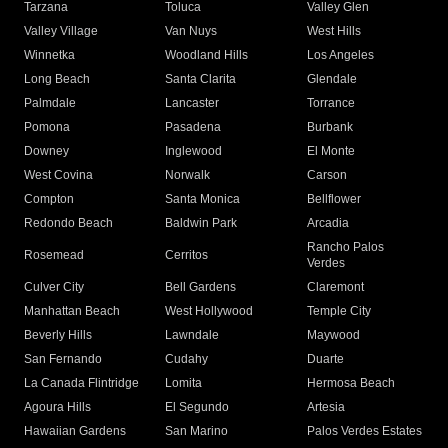
Tarzana
Toluca
Valley Glen
Valley Village
Van Nuys
West Hills
Winnetka
Woodland Hills
Los Angeles
Long Beach
Santa Clarita
Glendale
Palmdale
Lancaster
Torrance
Pomona
Pasadena
Burbank
Downey
Inglewood
El Monte
West Covina
Norwalk
Carson
Compton
Santa Monica
Bellflower
Redondo Beach
Baldwin Park
Arcadia
Rancho Palos
Rosemead
Cerritos
Verdes
Culver City
Bell Gardens
Claremont
Manhattan Beach
West Hollywood
Temple City
Beverly Hills
Lawndale
Maywood
San Fernando
Cudahy
Duarte
La Canada Flintridge
Lomita
Hermosa Beach
Agoura Hills
El Segundo
Artesia
Hawaiian Gardens
San Marino
Palos Verdes Estates