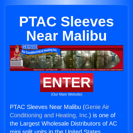
PTAC Sleeves
Near Malibu
ENTER
(Our Main Website)
PTAC Sleeves Near Malibu (
Genie Air
Conditioning and Heating, Inc.
) is one of
the Largest Wholesale Distributors of AC
mini split units in the United States.