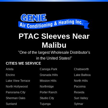
PTAC Sleeves Near
Malibu
"One of the largest Wholesale Distributor's
in the United States!"
CITIES WE SERVICE
Arleta
Canoga Park
Chatsworth
Encino
Granada Hills
Lake Balboa
Lake View Terrace
Mission Hills
North Hills
North Hollywood
Northridge
Pacoima
Panorama City
Porter Ranch
Reseda
Sherman Oaks
Studio City
Sun Valley
Sunland
Tujunga
Sylmar