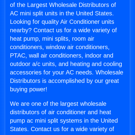
of the Largest Wholesale Distributors of
AC mini split units in the United States.
Looking for quality Air Conditioner units
nearby? Contact us for a wide variety of
heat pump, mini splits, room air
conditioners, window air conditioners,
PTAC, wall air conditioners, indoor and
outdoor a/c units, and heating and cooling
accessories for your AC needs. Wholesale
Distributors is accomplished by our great
buying power!
We are one of the largest wholesale
distributors of air conditioner and heat
pump ac mini split systems in the United
States. Contact us for a wide variety of