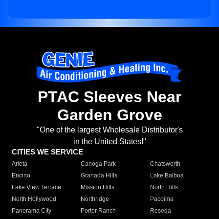
PTAC Sleeves Near
Garden Grove
"One of the largest Wholesale Distributor's
in the United States!"
CITIES WE SERVICE
Arleta
Canoga Park
Chatsworth
Encino
Granada Hills
Lake Balboa
Lake View Terrace
Mission Hills
North Hills
North Hollywood
Northridge
Pacoima
Panorama City
Porter Ranch
Reseda