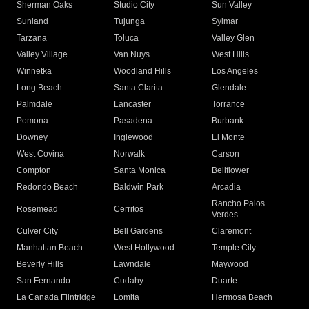
Sherman Oaks
Studio City
Sun Valley
Sunland
Tujunga
Sylmar
Tarzana
Toluca
Valley Glen
Valley Village
Van Nuys
West Hills
Winnetka
Woodland Hills
Los Angeles
Long Beach
Santa Clarita
Glendale
Palmdale
Lancaster
Torrance
Pomona
Pasadena
Burbank
Downey
Inglewood
El Monte
West Covina
Norwalk
Carson
Compton
Santa Monica
Bellflower
Redondo Beach
Baldwin Park
Arcadia
Rancho Palos
Rosemead
Cerritos
Verdes
Culver City
Bell Gardens
Claremont
Manhattan Beach
West Hollywood
Temple City
Beverly Hills
Lawndale
Maywood
San Fernando
Cudahy
Duarte
La Canada Flintridge
Lomita
Hermosa Beach