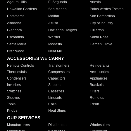
Agoura Hills
El Segundo
Artesia
Hawaiian Gardens
San Marino
Palos Verdes Estates
Commerce
Malibu
San Bernardino
Altadena
Azusa
City of Industry
Glendora
Hacienda Heights
Fullerton
Escondido
Whittier
Santa Rosa
Santa Maria
Modesto
Garden Grove
Brentwood
Near Me
ACCESSORIES WE CARRY
Remote Controls
Transformers
Refrigerants
Thermostats
Compressors
Accessories
Condensers
Capacitors
Appliances
Inverters
Supplies
Brackets
Switches
Cassettes
Filters
Sleeves
Linesets
Remotes
Tools
Coils
Freon
Knobs
Heat Strips
OUR SERVICES
Manufacturers
Distributors
Wholesalers