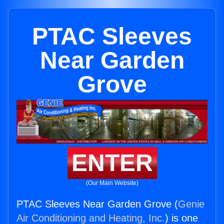
PTAC Sleeves
Near Garden
Grove
ENTER
(Our Main Website)
PTAC Sleeves Near Garden Grove (
Genie
Air Conditioning and Heating, Inc.
) is one