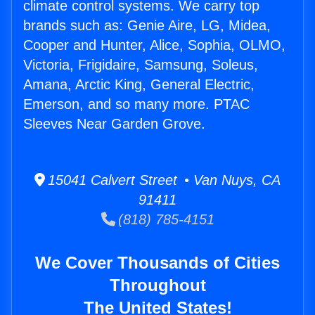
climate control systems. We carry top
brands such as: Genie Aire, LG, Midea,
Cooper and Hunter, Alice, Sophia, OLMO,
Victoria, Frigidaire, Samsung, Soleus,
Amana, Arctic King, General Electric,
Emerson, and so many more. PTAC
Sleeves Near Garden Grove.
15041 Calvert Street • Van Nuys, CA
91411
(818) 785-4151
We Cover Thousands of Cities
Throughout
The United States!